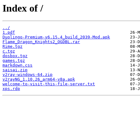
Index of /
../
1.pdf
Duolingo-Premium-v6.15.4_build_2039-Mod.apk
Flame_Dragon_Knights2_OGDBL.rar
Rime.tgz
c.tgz
dosbox.tgz
games.tgz
markdown.css
saisai.zip
v2ray-windows-64.zip
v2rayNG_1.10.26_arm64-v8a.apk
welcome-to-visit-this-file-server.txt
xps.rdp